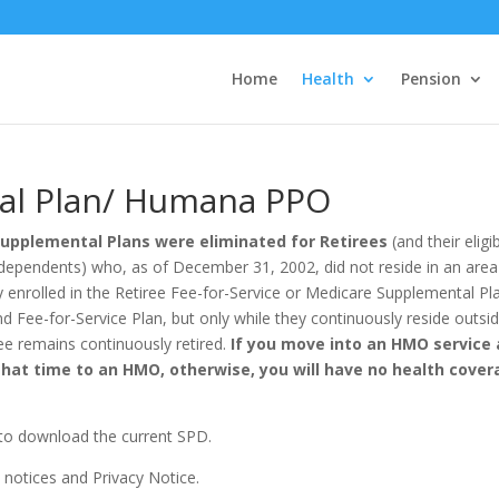
Home
Health
Pension
al Plan/ Humana PPO
Supplemental Plans were eliminated for Retirees
(and their elig
ble dependents) who, as of December 31, 2002, did not reside in an ar
y enrolled in the Retiree Fee-for-Service or Medicare Supplemental Pla
d Fee-for-Service Plan, but only while they continuously reside outs
ee remains continuously retired.
If you move into an HMO service 
that time to an HMO, otherwise, you will have no health cove
k to download the current SPD.
t notices and Privacy Notice.