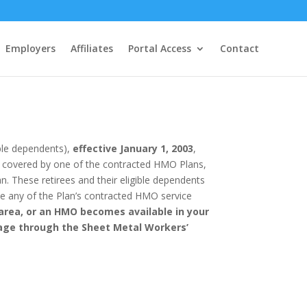
Employers
Affiliates
Portal Access
Contact
ible dependents),
effective January 1, 2003
,
ea covered by one of the contracted HMO Plans,
n. These retirees and their eligible dependents
ide any of the Plan’s contracted HMO service
area, or an HMO becomes available in your
rage through the Sheet Metal Workers’