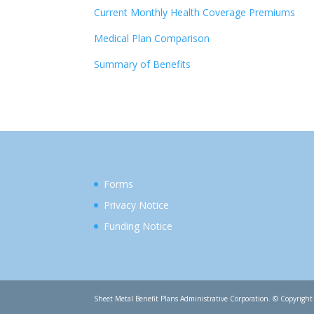
Current Monthly Health Coverage Premiums
Medical Plan Comparison
Summary of Benefits
Forms
Privacy Notice
Funding Notice
Sheet Metal Benefit Plans Administrative Corporation. © Copyright 