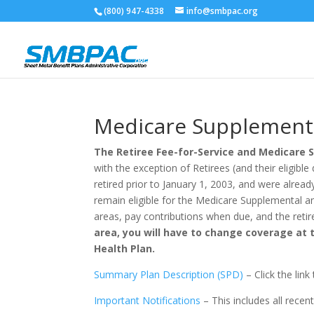
(800) 947-4338
info@smbpac.org
Medicare Supplement
The Retiree Fee-for-Service and Medicare 
with the exception of Retirees (and their eligi
retired prior to January 1, 2003, and were alread
remain eligible for the Medicare Supplemental an
areas, pay contributions when due, and the retir
area, you will have to change coverage at 
Health Plan.
Summary Plan Description (SPD)
– Click the lin
Important Notifications
– This includes all recen