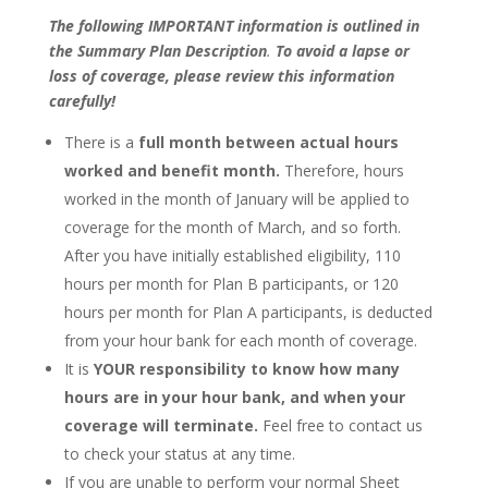
The following IMPORTANT information is outlined in
the Summary Plan Description
.
To avoid a lapse or
loss of coverage, please review this information
carefully!
There is a
full month between actual hours
worked and benefit month.
Therefore, hours
worked in the month of January will be applied to
coverage for the month of March, and so forth.
After you have initially established eligibility, 110
hours per month for Plan B participants, or 120
hours per month for Plan A participants, is deducted
from your hour bank for each month of coverage.
It is
YOUR responsibility to know how many
hours are in your hour bank, and when your
coverage will terminate.
Feel free to contact us
to check your status at any time.
If you are unable to perform your normal Sheet