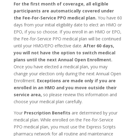
For the first month of coverage, all eligible
participants are automatically covered under
the Fee-For-Service PPO medical plan.
You have 60
days from your initial eligibility date to elect an HMO or
EPO, if you so choose. If you enroll in an HMO or EPO,
the Fee-for-Service PPO medical plan will be continued
until your HMO/EPO effective date.
After 60 days,
you will not have the option to switch medical
plans until the next Annual Open Enrollment.
Once you have elected a medical plan, you may
change your election only during the next Annual Open
Enrollment.
Exceptions are made only if you are
enrolled in an HMO and you move outside their
service area,
so please review this information and
choose your medical plan carefully.
Your
Prescription Benefits
are determined by your
medical plan. While enrolled on the Fee-for-Service
PPO medical plan, you must use the Express Scripts
pharmacy network for all routine and maintenance