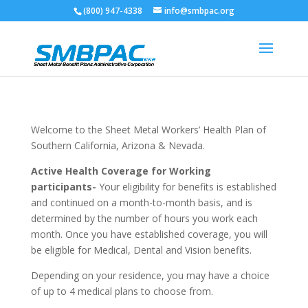
(800) 947-4338
info@smbpac.org
Welcome to the Sheet Metal Workers’ Health Plan of
Southern California, Arizona & Nevada.
Active Health Coverage for Working
participants-
Your eligibility for benefits is established
and continued on a month-to-month basis, and is
determined by the number of hours you work each
month. Once you have established coverage, you will
be eligible for Medical, Dental and Vision benefits.
Depending on your residence, you may have a choice
of up to 4 medical plans to choose from.