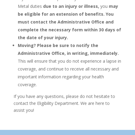
Metal duties
due to an injury or illness,
you
may
be eligible for an extension of benefits.
You
must contact the Administrative Office and
complete the necessary form within 30 days of
the date of your injury.
Moving?
Please be sure to notify the
Administrative Office, in writing, immediately.
This will ensure that you do not experience a lapse in
coverage, and continue to receive all necessary and
important information regarding your health
coverage.
If you have any questions, please do not hesitate to
contact the Eligibility Department. We are here to
assist you!