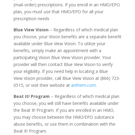
(mail-order) prescriptions. If you enroll in an HMO/EPO
plan, you must use that HMO/EPO for all your
prescription needs
Blue View Vision
– Regardless of which medical plan
you choose, your Vision benefits are a separate benefit
available under Blue View Vision. To utilize your
benefits, simply make an appointment with a
participating Vision Blue View Vision provider. Your
provider will then contact Blue View Vision to verify
your eligibility. If you need help in locating a Blue
View Vision provider, call Blue View Vision at (866) 723-
0515, or visit their website at
anthem.com
.
Beat It! Program
– Regardless of which medical plan
you choose, you will still have benefits available under
the Beat It! Program. If you are enrolled in an HMO,
you may choose between the HMO/EPO substance
abuse benefits, or use them in combination with the
Beat It! Program.