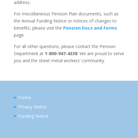
address.
For miscellaneous Pension Plan documents, such as
the Annual Funding Notice or notices of changes to
benefits, please visit the
Pension Docs and Forms
page.
For all other questions, please contact the Pension
Department at
1-800-947-4338
. We are proud to serve
you and the sheet metal workers’ community.
Forms
Privacy Notice
Funding Notice