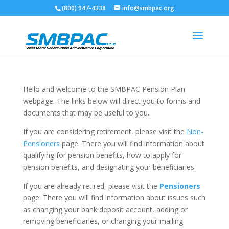
(800) 947-4338
info@smbpac.org
Hello and welcome to the SMBPAC Pension Plan
webpage. The links below will direct you to forms and
documents that may be useful to you.
If you are considering retirement, please visit the
Non-
Pensioners
page. There you will find information about
qualifying for pension benefits, how to apply for
pension benefits, and designating your beneficiaries.
If you are already retired, please visit the
Pensioners
page. There you will find information about issues such
as changing your bank deposit account, adding or
removing beneficiaries, or changing your mailing