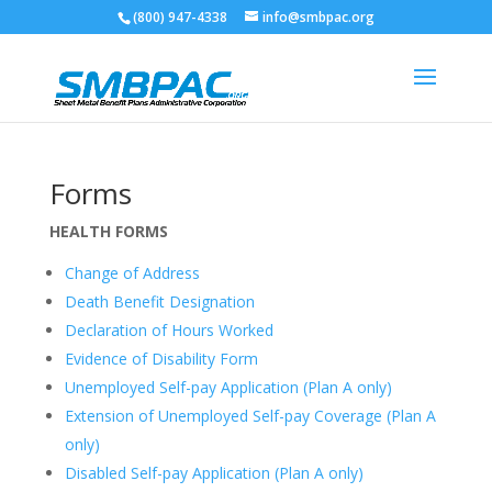
(800) 947-4338
info@smbpac.org
Forms
HEALTH FORMS
Change of Address
Death Benefit Designation
Declaration of Hours Worked
Evidence of Disability Form
Unemployed Self-pay Application (Plan A only)
Extension of Unemployed Self-pay Coverage (Plan A
only)
Disabled Self-pay Application (Plan A only)