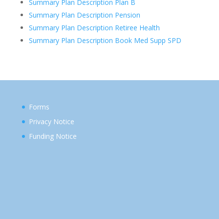
Summary Plan Description Plan B
Summary Plan Description Pension
Summary Plan Description Retiree Health
Summary Plan Description Book Med Supp SPD
Forms
Privacy Notice
Funding Notice