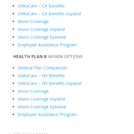
DeltaCare – CA Benefits
DeltaCare – CA Benefits espanol
Vision Coverage
Vision Coverage espanol
Vision Coverage Eyewear
Employee Assistance Program
HEALTH
PLAN B
NEVADA
OPTIONS
Medical Plan Comparison
DeltaCare – NV Benefits
DeltaCare – NV Benefits espanol
Vision Cove
rage
Vision Coverage espanol
Vision Coverage Eyewear
Employee Assistance Program