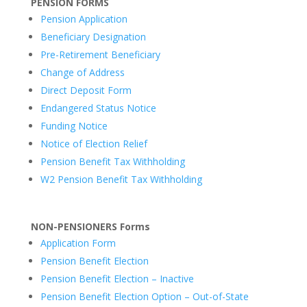
PENSION FORMS
Pension Application
Beneficiary Designation
Pre-Retirement Beneficiary
Change of Address
Direct Deposit Form
Endangered Status Notice
Funding Notice
Notice of Election Relief
Pension Benefit Tax Withholding
W2 Pension Benefit Tax Withholding
NON-PENSIONERS Forms
Application Form
Pension Benefit Election
Pension Benefit Election – Inactive
Pension Benefit Election Option – Out-of-State