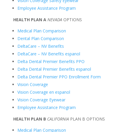
Vision Coverage Safety Eyewear
Employee Assistance Program
HEALTH PLAN A
NEVADA
OPTIONS
Medical Plan Comparison
Dental Plan Comparison
DeltaCare – NV Benefits
DeltaCare – NV Benefits espanol
Delta Dental Premier Benefits PPO
Delta Dental Premier Benefits espanol
Delta Dental Premier PPO Enrollment Form
Vision Coverage
Vision Coverage en espanol
Vision Coverage Eyewear
Employee Assistance Program
HEALTH PLAN B
CALIFORNIA
PLAN B OPTIONS
Medical Plan Comparison