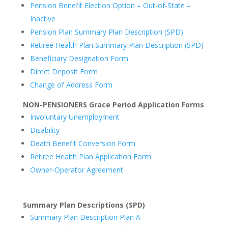
Pension Benefit Election Option – Out-of-State –
Inactive
Pension Plan Summary Plan Description (SPD)
Retiree Health Plan Summary Plan Description (SPD)
Beneficiary Designation Form
Direct Deposit Form
Change of Address Form
NON-PENSIONERS Grace Period Application Forms
Involuntary Unemployment
Disability
Death Benefit Conversion Form
Retiree Health Plan Application Form
Owner-Operator Agreement
Summary Plan Descriptions (SPD)
Summary Plan Description Plan A