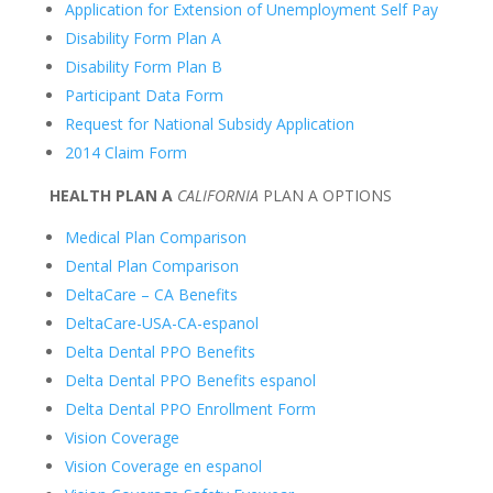
Application for Extension of Unemployment Self Pay
Disability Form Plan A
Disability Form Plan B
Participant Data Form
Request for National Subsidy Application
2014 Claim Form
HEALTH PLAN A
CALIFORNIA
PLAN A OPTIONS
Medical Plan Comparison
Dental Plan Comparison
DeltaCare – CA Benefits
DeltaCare-USA-CA-espanol
Delta Dental PPO Benefits
Delta Dental PPO Benefits espanol
Delta Dental PPO Enrollment Form
Vision Coverage
Vision Coverage en espanol